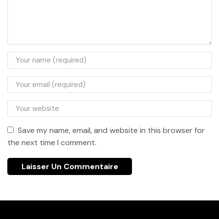
Save my name, email, and website in this browser for
the next time I comment.