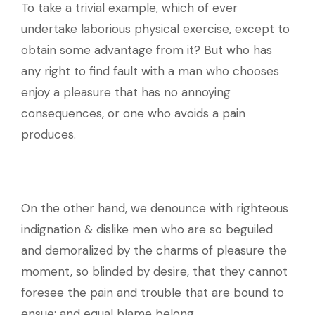
To take a trivial example, which of ever
undertake laborious physical exercise, except to
obtain some advantage from it? But who has
any right to find fault with a man who chooses
enjoy a pleasure that has no annoying
consequences, or one who avoids a pain
produces.
On the other hand, we denounce with righteous
indignation & dislike men who are so beguiled
and demoralized by the charms of pleasure the
moment, so blinded by desire, that they cannot
foresee the pain and trouble that are bound to
ensue; and equal blame belong.