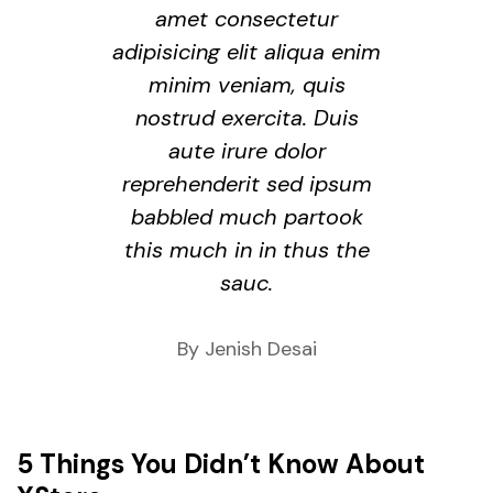
amet consectetur
adipisicing elit aliqua enim
minim veniam, quis
nostrud exercita. Duis
aute irure dolor
reprehenderit sed ipsum
babbled much partook
this much in in thus the
sauc.
By Jenish Desai
5 Things You Didn’t Know About