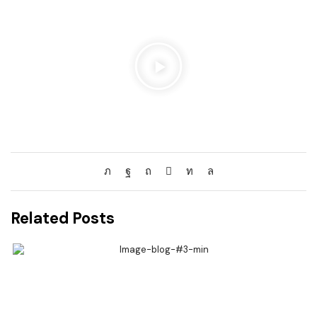
Related Posts