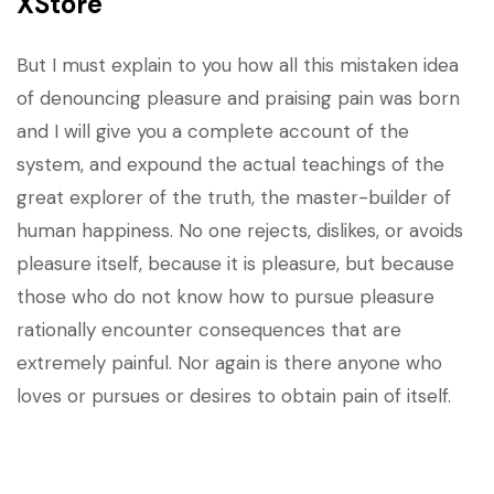
XStore
But I must explain to you how all this mistaken idea
of denouncing pleasure and praising pain was born
and I will give you a complete account of the
system, and expound the actual teachings of the
great explorer of the truth, the master-builder of
human happiness. No one rejects, dislikes, or avoids
pleasure itself, because it is pleasure, but because
those who do not know how to pursue pleasure
rationally encounter consequences that are
extremely painful. Nor again is there anyone who
loves or pursues or desires to obtain pain of itself.