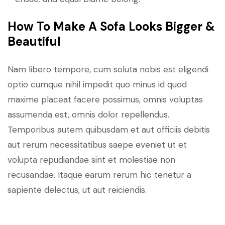
How To Make A Sofa Looks Bigger &
Beautiful
Nam libero tempore, cum soluta nobis est eligendi
optio cumque nihil impedit quo minus id quod
maxime placeat facere possimus, omnis voluptas
assumenda est, omnis dolor repellendus.
Temporibus autem quibusdam et aut officiis debitis
aut rerum necessitatibus saepe eveniet ut et
volupta repudiandae sint et molestiae non
recusandae. Itaque earum rerum hic tenetur a
sapiente delectus, ut aut reiciendis.