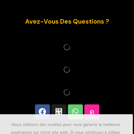
Avez-Vous Des Questions ?
Nous utilisons des cookies pour vous garantir la meilleure
expérience sur notre site web. Si vous continuez à utiliser