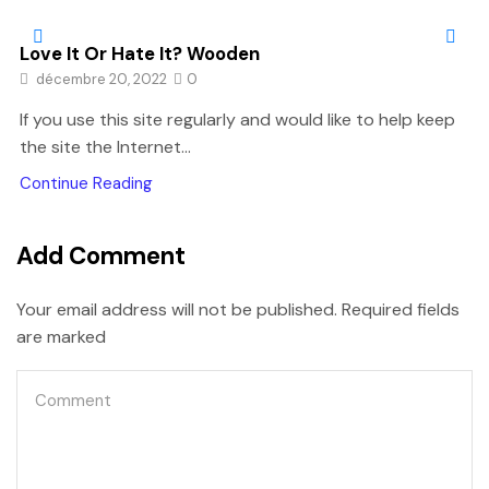
Love It Or Hate It? Wooden
décembre 20, 2022
0
If you use this site regularly and would like to help keep
the site the Internet...
Continue Reading
Add Comment
Your email address will not be published. Required fields
are marked