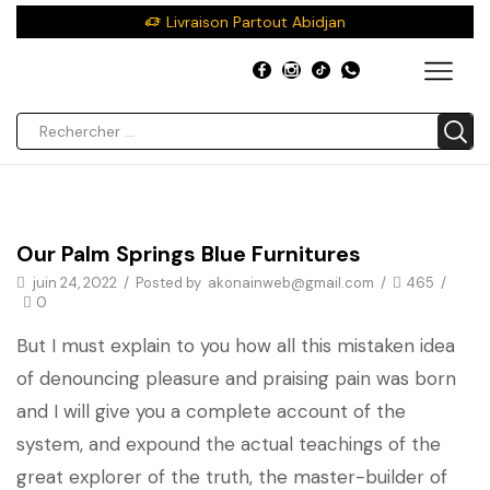
Livraison Partout Abidjan
Décor
Our Palm Springs Blue Furnitures
juin 24, 2022
/
Posted by
akonainweb@gmail.com
/
465
/
0
But I must explain to you how all this mistaken idea
of denouncing pleasure and praising pain was born
and I will give you a complete account of the
system, and expound the actual teachings of the
great explorer of the truth, the master-builder of