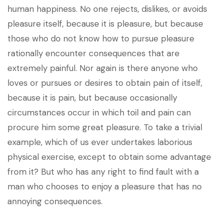
human happiness. No one rejects, dislikes, or avoids
pleasure itself, because it is pleasure, but because
those who do not know how to pursue pleasure
rationally encounter consequences that are
extremely painful. Nor again is there anyone who
loves or pursues or desires to obtain pain of itself,
because it is pain, but because occasionally
circumstances occur in which toil and pain can
procure him some great pleasure. To take a trivial
example, which of us ever undertakes laborious
physical exercise, except to obtain some advantage
from it? But who has any right to find fault with a
man who chooses to enjoy a pleasure that has no
annoying consequences.