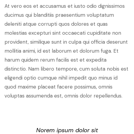
At vero eos et accusamus et iusto odio dignissimos
ducimus qui blanditiis praesentium voluptatum
deleniti atque corrupti quos dolores et quas
molestias excepturi sint occaecati cupiditate non
provident, similique sunt in culpa qui officia deserunt
mollitia animi, id est laborum et dolorum fuga. Et
harum quidem rerum facilis est et expedita
distinctio. Nam libero tempore, cum soluta nobis est
eligendi optio cumque nihil impedit quo minus id
quod maxime placeat facere possimus, omnis
voluptas assumenda est, omnis dolor repellendus.
Norem ipsum dolor sit