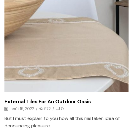
External Tiles For An Outdoor Oasis
août 15, 2022
/
572
/
0
But I must explain to you how all this mistaken idea of
denouncing pleasure...