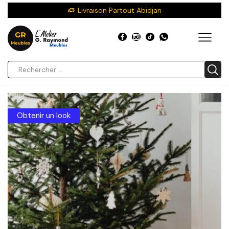
Livraison Partout Abidjan
Obtenir un look