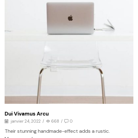
Dui Vivamus Arcu
janvier 24, 2022
/
668
/
0
Their stunning handmade-effect adds a rustic.