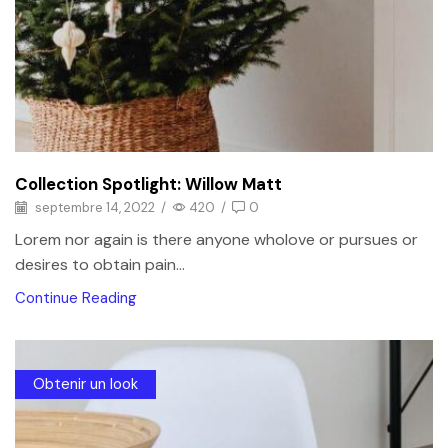
Collection Spotlight: Willow Matt
septembre 14, 2022
/
420
/
0
Lorem nor again is there anyone wholove or pursues or
desires to obtain pain...
Continue Reading
Obtenir un look