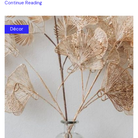
Continue Reading
Décor