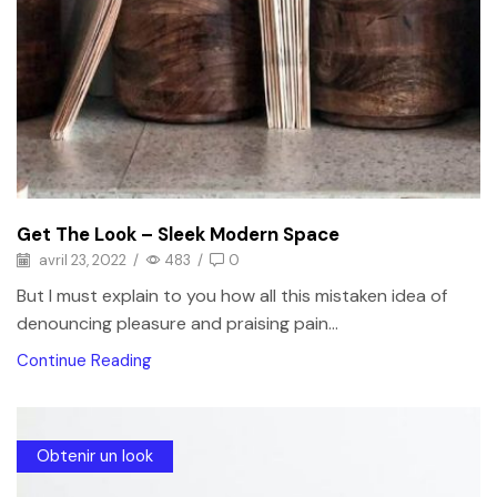
Get The Look – Sleek Modern Space
avril 23, 2022
/
483
/
0
But I must explain to you how all this mistaken idea of
denouncing pleasure and praising pain...
Continue Reading
Obtenir un look