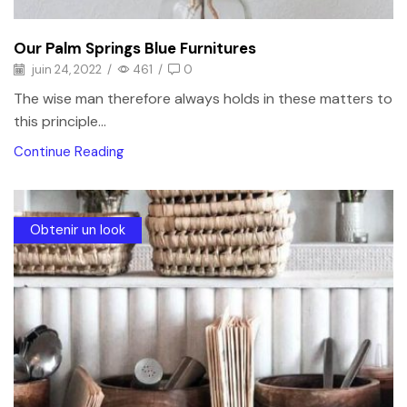
Our Palm Springs Blue Furnitures
juin 24, 2022
/
461
/
0
The wise man therefore always holds in these matters to
this principle...
Continue Reading
Obtenir un look