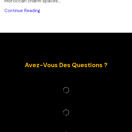
Moroccan charm spaces...
Continue Reading
Avez-Vous Des Questions ?