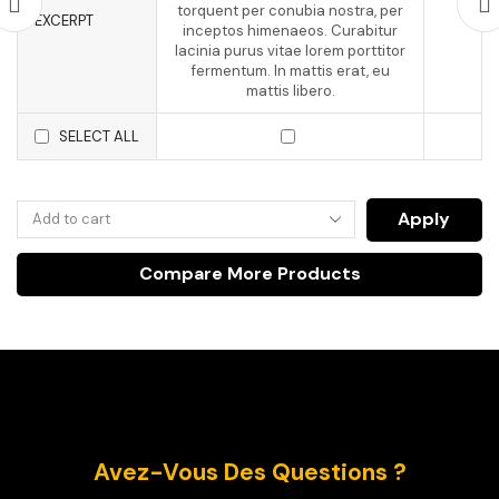
torquent per conubia nostra, per
EXCERPT
inceptos himenaeos. Curabitur
lacinia purus vitae lorem porttitor
fermentum. In mattis erat, eu
mattis libero.
SELECT ALL
Apply
Compare More Products
Avez-Vous Des Questions ?