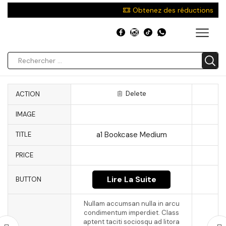
Obtenez des réductions
Delete
ACTION
IMAGE
a1 Bookcase Medium
TITLE
PRICE
Lire La Suite
BUTTON
Nullam accumsan nulla in arcu
condimentum imperdiet. Class
aptent taciti sociosqu ad litora