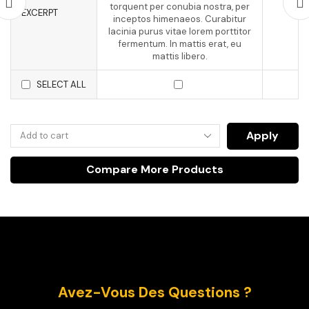
torquent per conubia nostra, per
EXCERPT
inceptos himenaeos. Curabitur
lacinia purus vitae lorem porttitor
fermentum. In mattis erat, eu
mattis libero.
SELECT ALL
Apply
Compare More Products
Avez-Vous Des Questions ?