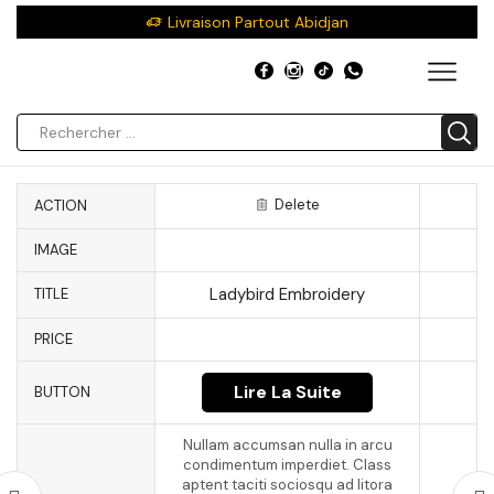
Livraison Partout Abidjan
Delete
ACTION
IMAGE
Ladybird Embroidery
TITLE
PRICE
Lire La Suite
BUTTON
Nullam accumsan nulla in arcu
condimentum imperdiet. Class
aptent taciti sociosqu ad litora